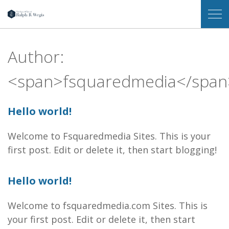
Law
Op
Office
Me
of
Ralph
Author:
B.
Wegis
<span>fsquaredmedia</span
Hello world!
Welcome to Fsquaredmedia Sites. This is your
first post. Edit or delete it, then start blogging!
Hello world!
Welcome to fsquaredmedia.com Sites. This is
your first post. Edit or delete it, then start