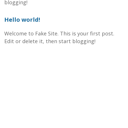
blogging!
Hello world!
Welcome to Fake Site. This is your first post.
Edit or delete it, then start blogging!