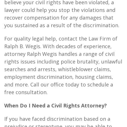
believe your civil rights have been violated, a
lawyer could help you stop the violations and
recover compensation for any damages that
you sustained as a result of the discrimination.
For quality legal help, contact the Law Firm of
Ralph B. Wegis. With decades of experience,
attorney Ralph Wegis handles a range of civil
rights issues including police brutality, unlawful
searches and arrests, whistleblower claims,
employment discrimination, housing claims,
and more. Call our office today to schedule a
free consultation.
When Do I Need a Civil Rights Attorney?
If you have faced discrimination based on a
prejudice or stereotype, you may be able to