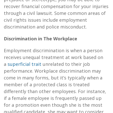
recover financial compensation for your injuries
through a civil lawsuit. Some common areas of
civil rights issues include employment
discrimination and police misconduct.
Discrimination in The Workplace
Employment discrimination is when a person
receives unequal treatment at work based on
a
superficial trait
unrelated to their job
performance. Workplace discrimination may
come in many forms, but it’s typically when a
member of a protected class is treated
differently than other employees. For instance,
if a female employee is frequently passed up
for a promotion even though she is the most
qualified candidate, she may want to consider