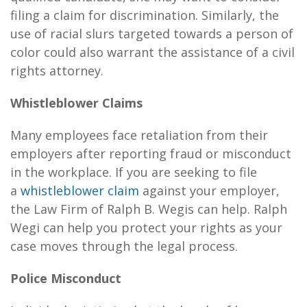
filing a claim for discrimination. Similarly, the
use of racial slurs targeted towards a person of
color could also warrant the assistance of a civil
rights attorney.
Whistleblower Claims
Many employees face retaliation from their
employers after reporting fraud or misconduct
in the workplace. If you are seeking to file
a
whistleblower claim
against your employer,
the
Law Firm of Ralph B. Wegis
can help. Ralph
Wegi can help you protect your rights as your
case moves through the legal process.
Police Misconduct