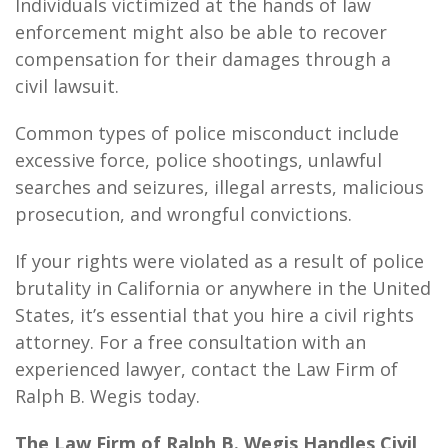
Individuals victimized at the hands of law
enforcement might also be able to recover
compensation for their damages through a
civil
lawsuit.
Common types of police misconduct include
excessive force, police shootings, unlawful
searches and seizures, illegal arrests, malicious
prosecution, and wrongful convictions.
If your rights were violated as a result of police
brutality in California or anywhere in the United
States, it’s essential that you hire a civil rights
attorney. For a free consultation with an
experienced lawyer, contact the Law Firm of
Ralph B. Wegis today.
The Law Firm of Ralph B. Wegis Handles Civil