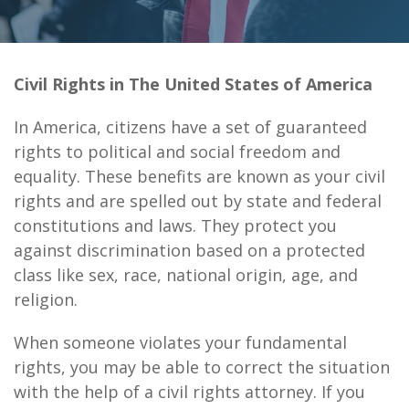
Civil Rights in The United States of America
In America, citizens have a set of guaranteed
rights to political and social freedom and
equality. These benefits are known as your civil
rights and are spelled out by state and federal
constitutions and laws. They protect you
against discrimination based on a protected
class like sex, race, national origin, age, and
religion.
When someone violates your fundamental
rights, you may be able to correct the situation
with the help of a civil rights attorney. If you