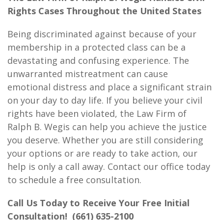
Rights Cases Throughout the United States
Being discriminated against because of your
membership in a protected class can be a
devastating and confusing experience. The
unwarranted mistreatment can cause
emotional distress and place a significant strain
on your day to day life. If you believe your civil
rights have been violated, the Law Firm of
Ralph B. Wegis can help you achieve the justice
you deserve. Whether you are still considering
your options or are ready to take action, our
help is only a call away. Contact our office today
to schedule a free consultation.
Call Us Today to Receive Your Free Initial
Consultation!
(661) 635-2100