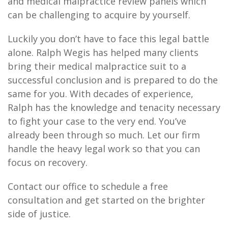
and medical malpractice review panels which
can be challenging to acquire by yourself.
Luckily you don’t have to face this legal battle
alone. Ralph Wegis has helped many clients
bring their medical malpractice suit to a
successful conclusion and is prepared to do the
same for you. With decades of experience,
Ralph has the knowledge and tenacity necessary
to fight your case to the very end. You’ve
already been through so much. Let our firm
handle the heavy legal work so that you can
focus on recovery.
Contact our office to schedule a free
consultation and get started on the brighter
side of justice.