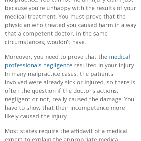
because you’re unhappy with the results of your
medical treatment. You must prove that the
physician who treated you caused harm in a way
that a competent doctor, in the same
circumstances, wouldn’t have.
Moreover, you need to prove that the
medical
professionals negligence
resulted in your injury.
In many malpractice cases, the patients
involved were already sick or injured, so there is
often the question if the doctor’s actions,
negligent or not, really caused the damage. You
have to show that their incompetence more
likely caused the injury.
Most states require the affidavit of a medical
expert to explain the appropriate medical