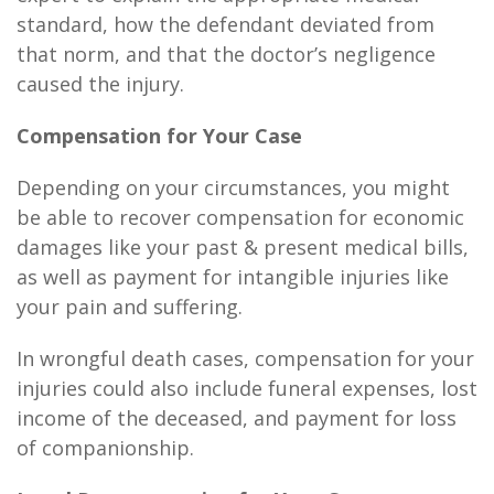
standard, how the defendant deviated from
that norm, and that the doctor’s negligence
caused the injury.
Compensation for Your Case
Depending on your circumstances, you might
be able to recover compensation for economic
damages like your past & present medical bills,
as well as payment for intangible injuries like
your pain and suffering.
In wrongful death cases, compensation for your
injuries could also include funeral expenses, lost
income of the deceased, and payment for loss
of companionship.