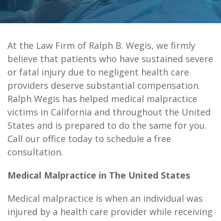
At the
Law Firm of Ralph B. Wegis
, we firmly
believe that patients who have sustained severe
or fatal injury due to negligent health care
providers deserve substantial compensation.
Ralph Wegis has helped medical malpractice
victims in California and throughout the United
States and is prepared to do the same for you.
Call our office today to schedule a free
consultation.
Medical Malpractice in The United States
Medical malpractice is when an individual was
injured by a health care provider while receiving