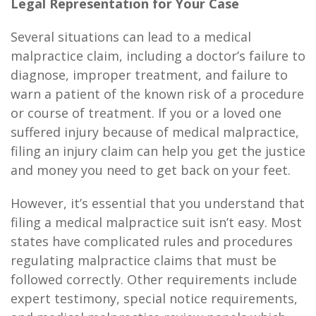
Legal Representation for Your Case
Several situations can lead to a medical
malpractice claim, including a doctor’s failure to
diagnose, improper treatment, and failure to
warn a patient of the known risk of a procedure
or course of treatment. If you or a loved one
suffered injury because of medical malpractice,
filing an injury claim can help you get the justice
and money you need to get back on your feet.
However, it’s essential that you understand that
filing a medical malpractice suit isn’t easy. Most
states have complicated rules and procedures
regulating malpractice claims that must be
followed correctly. Other requirements include
expert testimony, special notice requirements,