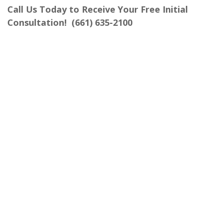
Call Us Today to Receive Your Free Initial
Consultation!
(661) 635-2100