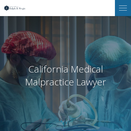
Law
Op
Office
Me
of
Ralph
B.
Wegis
California Medical
Malpractice Lawyer