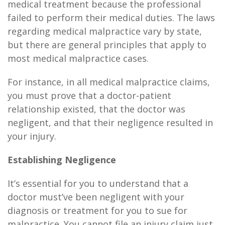
medical treatment because the professional
failed to perform their medical duties. The laws
regarding medical malpractice vary by state,
but there are general principles that apply to
most medical malpractice cases.
For instance, in all medical malpractice claims,
you must prove that a doctor-patient
relationship existed, that the doctor was
negligent, and that their negligence resulted in
your injury.
Establishing Negligence
It’s essential for you to understand that a
doctor must’ve been negligent with your
diagnosis or treatment for you to sue for
malpractice. You cannot file an injury claim just